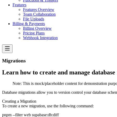
Functions & Triggers
Features
Features Overview
Team Collaboration
File Uploads
Billing & Payments
Billing Overview
Pricing Plans
Webhook Integration
Migrations
Learn how to create and manage database m
Note:
This is mock/placeholder content for demonstration purpo
Database migrations allow you to version control your database sche
Creating a Migration
To create a new migration, use the following command: