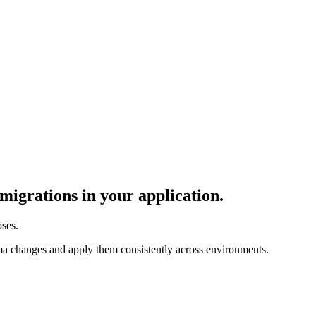
igrations in your application.
ses.
ma changes and apply them consistently across environments.