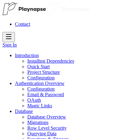
Contact
Sign In
Introduction
Installing Dependencies
Quick Start
Project Structure
Configuration
Authentication Overview
Configuration
Email & Password
OAuth
Magic Links
Database
Database Overview
Migrations
Row Level Security
Querying Data