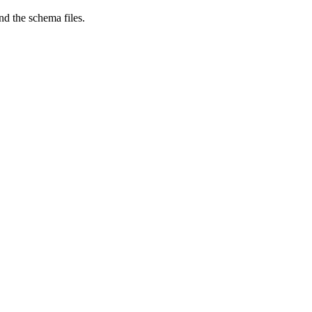
nd the schema files.