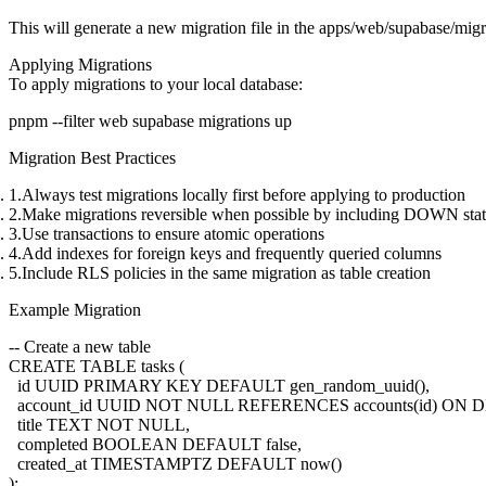
This will generate a new migration file in the
apps/web/supabase/migr
Applying Migrations
To apply migrations to your local database:
Migration Best Practices
Always test migrations locally first
before applying to production
Make migrations reversible
when possible by including DOWN sta
Use transactions
to ensure atomic operations
Add indexes
for foreign keys and frequently queried columns
Include RLS policies
in the same migration as table creation
Example Migration
-- Create a new table

CREATE TABLE tasks (

  id UUID PRIMARY KEY DEFAULT gen_random_uuid(),

  account_id UUID NOT NULL REFERENCES accounts(id) ON
  title TEXT NOT NULL,

  completed BOOLEAN DEFAULT false,

  created_at TIMESTAMPTZ DEFAULT now()

);
