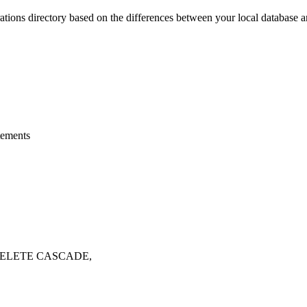
ations
directory based on the differences between your local database a
tements
 DELETE CASCADE,
